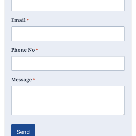
Email
*
Phone No
*
Message
*