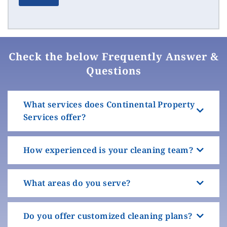
Check the below Frequently Answer &
Questions
What services does Continental Property
Services offer?
How experienced is your cleaning team?
What areas do you serve?
Do you offer customized cleaning plans?