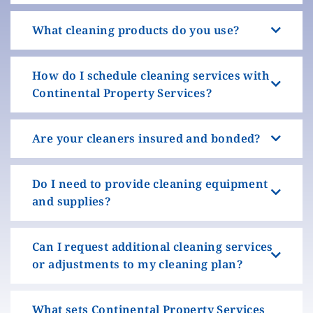
What cleaning products do you use?
How do I schedule cleaning services with
Continental Property Services?
Are your cleaners insured and bonded?
Do I need to provide cleaning equipment
and supplies?
Can I request additional cleaning services
or adjustments to my cleaning plan?
What sets Continental Property Services