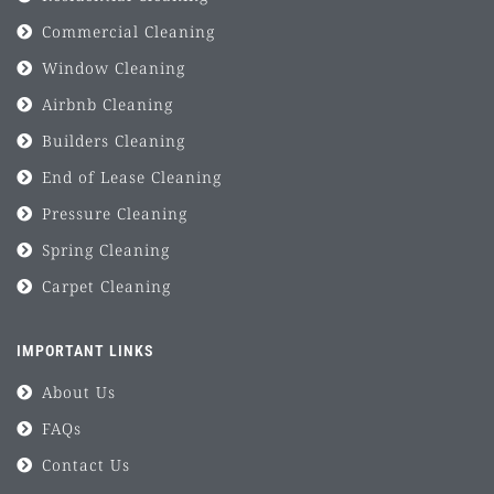
Commercial Cleaning
Window Cleaning
Airbnb Cleaning
Builders Cleaning
End of Lease Cleaning
Pressure Cleaning
Spring Cleaning
Carpet Cleaning
IMPORTANT LINKS
About Us
FAQs
Contact Us