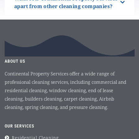
apart from other cleaning companies?
ABOUT US
Continental Property Services offer a wide range of
professional cleaning services, including commercial and
residential cleaning, window cleaning, end of lease
cleaning, builders cleaning, carpet cleaning, Airbnb
cleaning, spring cleaning, and pressure cleaning.
OUR SERVICES
Residential Cleaning