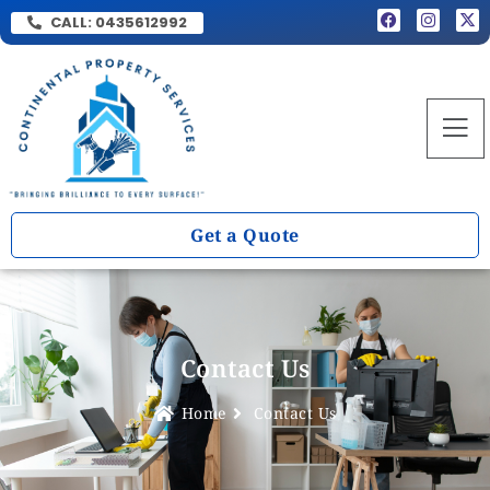
CALL:
0435612992
Get a Quote
Contact Us
Home
Contact Us