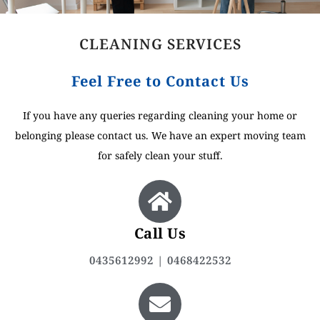
CLEANING SERVICES
Feel Free to Contact Us
If you have any queries regarding cleaning your home or
belonging please contact us. We have an expert moving team
for safely clean your stuff.
Call Us
0435612992 | 0468422532