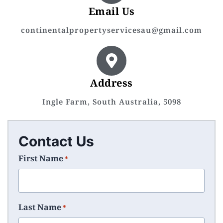
Email Us
continentalpropertyservicesau@gmail.com
Address
Ingle Farm, South Australia, 5098
Contact Us
First Name
*
Last Name
*