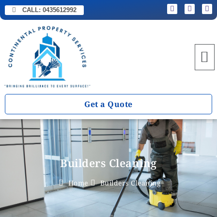
CALL:
0435612992
Get a Quote
Builders Cleaning
Home
Builders Cleaning