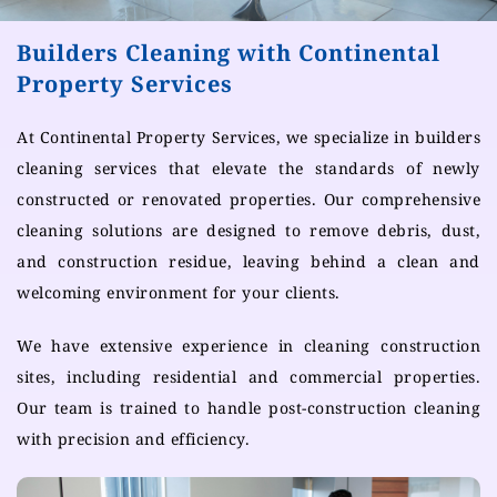
Builders Cleaning with Continental
Property Services
At Continental Property Services, we specialize in builders
cleaning services that elevate the standards of newly
constructed or renovated properties. Our comprehensive
cleaning solutions are designed to remove debris, dust,
and construction residue, leaving behind a clean and
welcoming environment for your clients.
We have extensive experience in cleaning construction
sites, including residential and commercial properties.
Our team is trained to handle post-construction cleaning
with precision and efficiency.