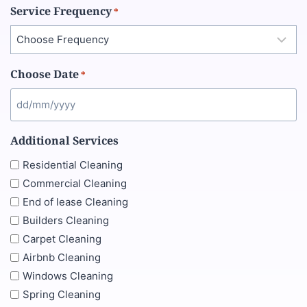
Service Frequency
*
Choose Date
*
Additional Services
Residential Cleaning
Commercial Cleaning
End of lease Cleaning
Builders Cleaning
Carpet Cleaning
Airbnb Cleaning
Windows Cleaning
Spring Cleaning