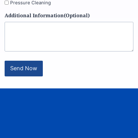
Pressure Cleaning
Additional Information(Optional)