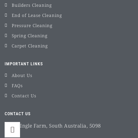
Builders Cleaning
End of Lease Cleaning
Pressure Cleaning
Spring Cleaning
Carpet Cleaning
IMPORTANT LINKS
About Us
FAQs
Contact Us
CONTACT US
Ingle Farm, South Australia, 5098