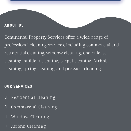
ABOUT US
Continental Property Services offer a wide range of
professional cleaning services, including commercial and
residential cleaning, window cleaning, end of lease
cleaning, builders cleaning, carpet cleaning, Airbnb
cleaning, spring cleaning, and pressure cleaning.
OUR SERVICES
Residential Cleaning
Commercial Cleaning
Window Cleaning
Airbnb Cleaning