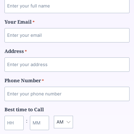
Your Email
*
Address
*
Phone Number
*
Best time to Call
: