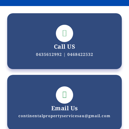
Call US
0435612992 | 0468422532
Email Us
continentalpropertyservicesau@gmail.com