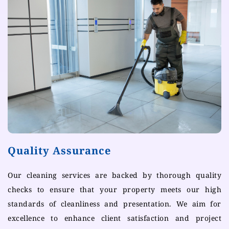
Quality Assurance
Our cleaning services are backed by thorough quality
checks to ensure that your property meets our high
standards of cleanliness and presentation. We aim for
excellence to enhance client satisfaction and project