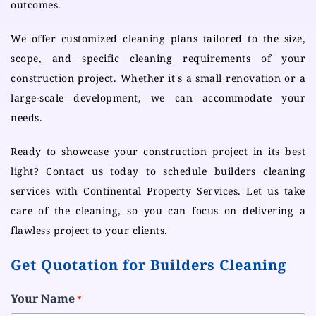
outcomes.
We offer customized cleaning plans tailored to the size,
scope, and specific cleaning requirements of your
construction project. Whether it's a small renovation or a
large-scale development, we can accommodate your
needs.
Ready to showcase your construction project in its best
light? Contact us today to schedule builders cleaning
services with Continental Property Services. Let us take
care of the cleaning, so you can focus on delivering a
flawless project to your clients.
Get Quotation for Builders Cleaning
Your Name
*